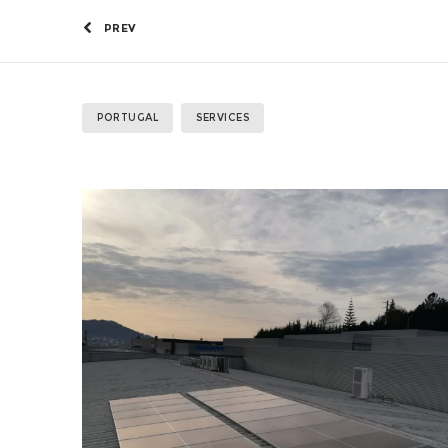
PREV
PORTUGAL
SERVICES