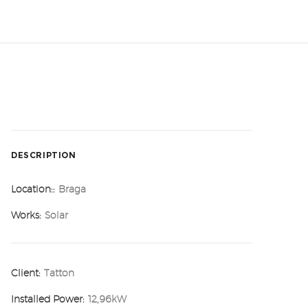
DESCRIPTION
Location::
Braga
Works:
Solar
Client:
Tatton
Installed Power:
12,96kW