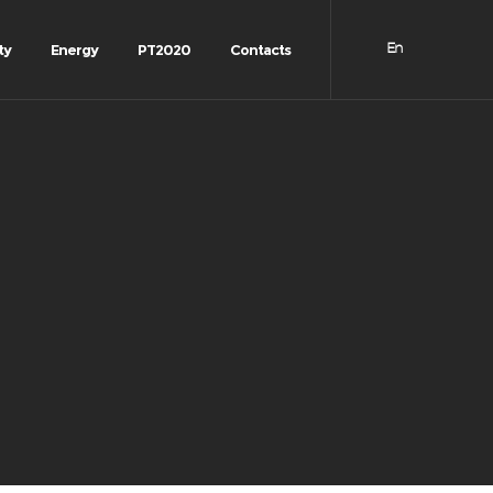
ty
Energy
PT2020
Contacts
En