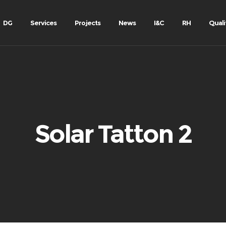
DG
Services
Projects
News
I&C
RH
Quali
Solar Tatton 2